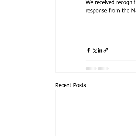
We received recognit
response from the Ma
Recent Posts