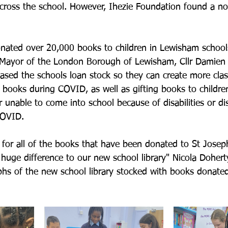
cross the school. However, Ihezie Foundation found a no
nated over 20,000 books to children in Lewisham school
 Mayor of the London Borough of Lewisham, Cllr Damien 
ased the schools loan stock so they can create more clas
 books during COVID, as well as gifting books to childre
r unable to come into school because of disabilities or d
COVID.
or all of the books that have been donated to St Joseph
 huge difference to our new school library" Nicola Dohert
hs of the new school library stocked with books donated