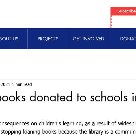
Subscrib
BOUT US
PROJECTS
GET INVOLVED
DONAT
 2021
1 min read
ooks donated to schools i
m
nsequences on children's learning, as a result of widespr
 stopping loaning books because the library is a communa