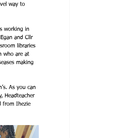
vel way to 
s working in 
Egan and Cllr 
sroom libraries 
n who are at 
iseases making 
’s. As you can 
y, Headteacher 
 from Ihezie 