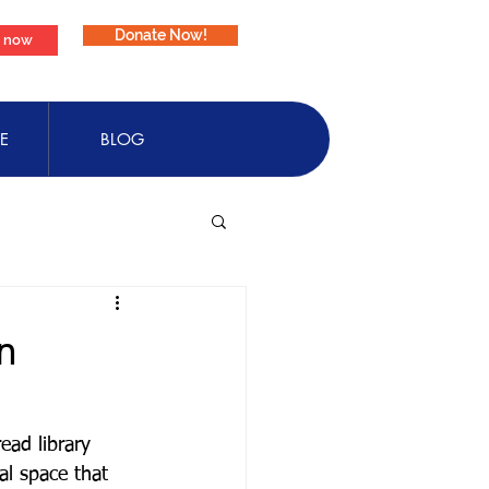
Donate Now!
e now
E
BLOG
n
ead library 
l space that 