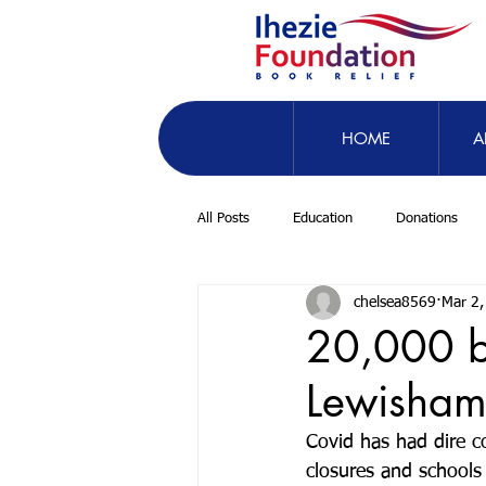
HOME
A
All Posts
Education
Donations
chelsea8569
Mar 2,
20,000 b
Lewisha
Covid has had dire co
closures and schools