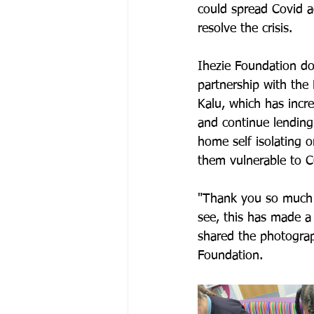
could spread Covid a
resolve the crisis.
Ihezie Foundation do
partnership with the
Kalu, which has incre
and continue lending
home self isolating o
them vulnerable to 
"Thank you so much f
see, this has made a
shared the photograp
Foundation.