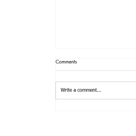
Comments
Write a comment...
Empowering Education: Ihezie
Foundation's Book Donations
Enrich Schools in Ealing
Call us:
33 
Tel: +44 01908 269 824
En