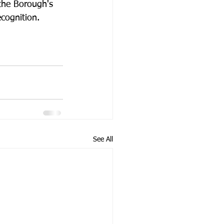
 the Borough's 
cognition.
See All