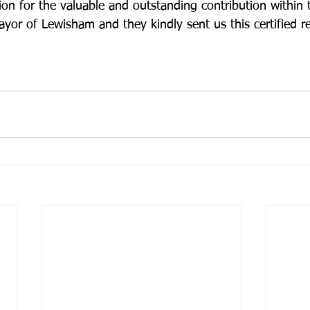
ion for the valuable and outstanding contribution within
yor of Lewisham and they kindly sent us this certified re