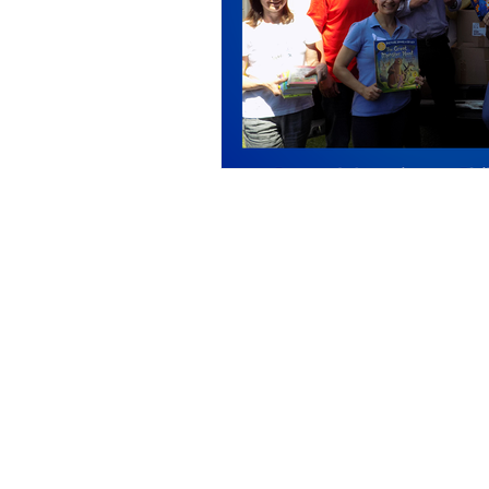
Call us:
33 
Tel: +44 01908 269 824
En
Registered charity number: 