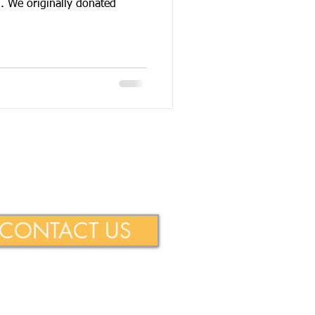
originally donated
ie Foundation
CONTACT US