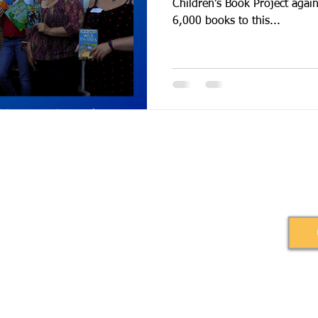
Children’s Book Project again. We 
6,000 books to this...
Burners Lane, Kiln Farm, Milton Keynes,
© 2020 by Ihez
Book Relief
gland, MK11 3HA.
1160562