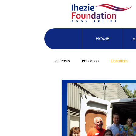
HOME
A
All Posts
Education
Donations