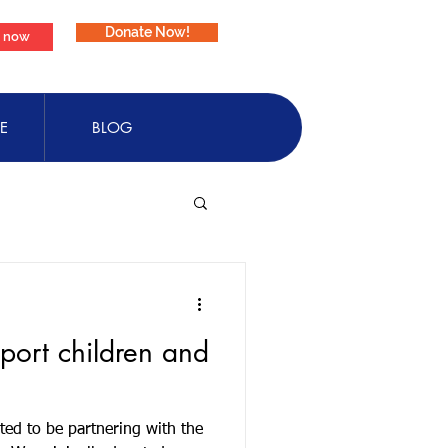
Donate Now!
e now
E
BLOG
pport children and
ted to be partnering with the