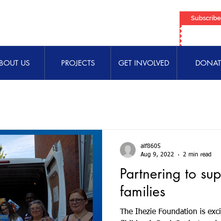
Subscrib
BOUT US
PROJECTS
GET INVOLVED
DONAT
alf8605
Aug 9, 2022
2 min read
Partnering to su
families
The Ihezie Foundation is exci