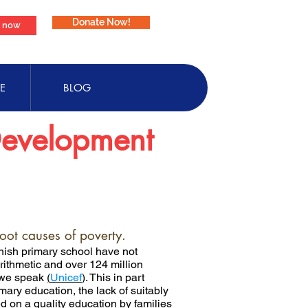
Donate Now!
e now
E
BLOG
Development
root causes of poverty.
finish primary school have not
rithmetic and over 124 million
s we speak
(
Unicef
)
. This in part
mary education, the lack of suitably
 on a quality education by families