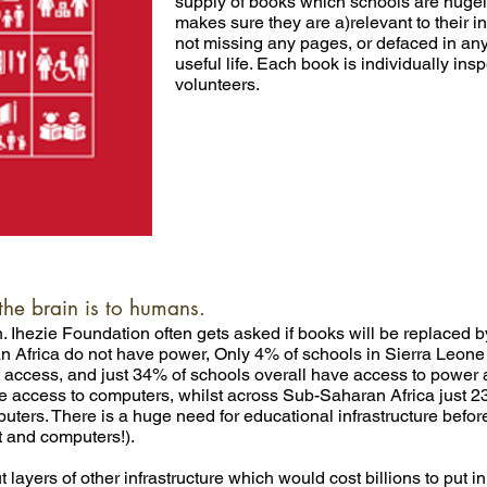
supply of books which schools are hugely
makes sure they are a)relevant to their i
not missing any pages, or defaced in an
useful life. Each book is individually insp
volunteers.
the brain is to humans.
 Ihezie Foundation often gets asked if books will be replaced by d
n Africa do not have power, Only 4% of schools in Sierra Leone
et access, and just 34% of schools overall have access to powe
ave access to computers, whilst across Sub-Saharan Africa just 2
ers. There is a huge need for educational infrastructure before
t and computers!).
 layers of other infrastructure which would cost billions to put i