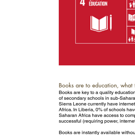
Books are to education, what 
Books are key to a quality education.
of secondary schools in sub-Sahara
Sierra Leone currently have intern
Africa. In Liberia, 0% of schools h
Saharan Africa have access to comput
successful (requiring power, interne
Books are instantly available without