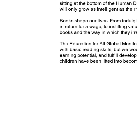
sitting at the bottom of the Human 
will only grow as intelligent as their
Books shape our lives. From indulgin
in return for a wage, to instilling v
books and the way in which they irr
The Education for All Global Monitori
with basic reading skills, but we wo
earning potential, and fulfill devel
children have been lifted into bec
Call us:
33 
Tel: +44 01908 269 824
En
Registered charity number: 