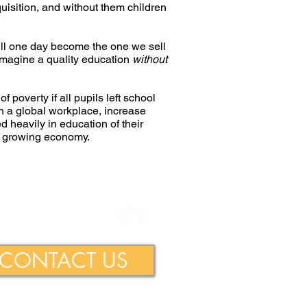
isition, and without them children
will one day become the one we sell
o imagine a quality education
without
 poverty if all pupils left school
in a global workplace, increase
d heavily in education of their
 a growing economy.
ie Foundation
CONTACT US