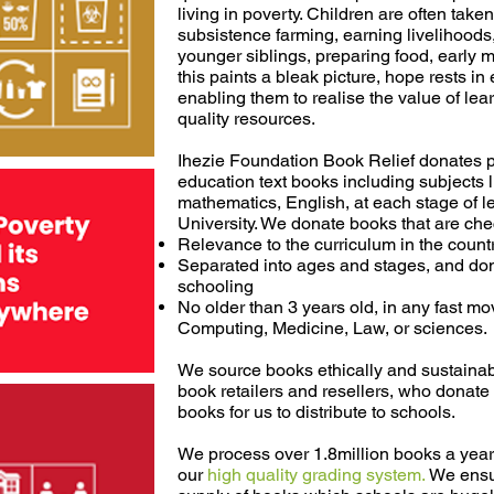
living in poverty. Children are often taken
subsistence farming, earning livelihoods,
younger siblings, preparing food, early m
this paints a bleak picture, hope rests i
enabling them to realise the value of lea
quality resources.
Ihezie Foundation Book Relief donates p
education text books including subjects l
mathematics, English, at each stage of l
University. We donate books that are che
Relevance to the curriculum in the count
Separated into ages and stages, and dona
schooling
No older than 3 years old, in any fast mo
Computing, Medicine, Law, or sciences.
We source books ethically and sustainab
book retailers and resellers, who donate
books for us to distribute to schools.
We process over 1.8million books a year 
our
high quality grading system.
We ensu