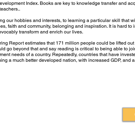
Development Index. Books are key to knowledge transfer and acqu
 teachers..
g our hobbies and interests, to learning a particular skill that 
alues, faith and community, belonging and inspiration. It is hard t
evocably transform and enrich our lives.
ng Report estimates that 171 million people could be lifted out of
uld go beyond that and say reading is critical to being able to jo
opment needs of a country. Repeatedly, countries that have investe
oming a much better developed nation, with increased GDP, and
Burners Lane, Kiln Farm, Milton Keynes,
© 2020 by Ihez
Book Relief
gland, MK11 3HA.
1160562