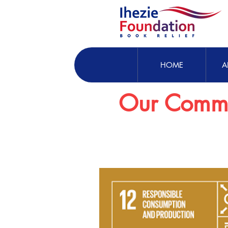
HOME
A
Our Commi