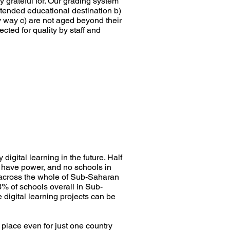
 grateful for. Our grading system
ntended educational destination b)
y way c) are not aged beyond their
ected for quality by staff and
igital learning in the future. Half
 have power, and no schools in
r across the whole of Sub-Saharan
3% of schools overall in Sub-
 digital learning projects can be
n place even for just one country