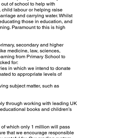
 out of school to help with
 child labour or helping raise
arriage and carrying water. Whilst
n educating those in education, and
rning. Paramount to this is high
rimary, secondary and higher
ike medicine, law, sciences,
earning from Primary School to
cked for:
ries in which we intend to donate
ted to appropriate levels of
ving subject matter, such as
ly through working with leading UK
 educational books and children’s
of which only 1 million will pass
re that we encourage responsible