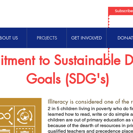
Subscrib
BOUT US
PROJECTS
GET INVOLVED
DONAT
tment to Sustainable 
Goals (SDG's)
Illiteracy is considered one of the 
2 in 5 children living in poverty who do 
learned how to read, write or do simple a
children are out of primary education a
because of the dearth of resources in pri
qualified teachers and precedence placed